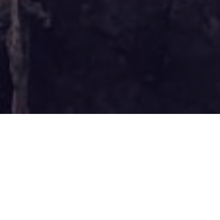
Founded in 2021, find
out more about what
we do here at Plumtree
across training,
consulting and
investing.