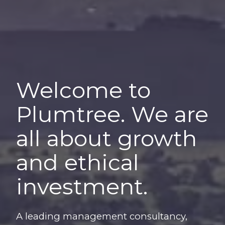
Welcome to
Plumtree. We are
all about growth
and ethical
investment.
A leading management consultancy,