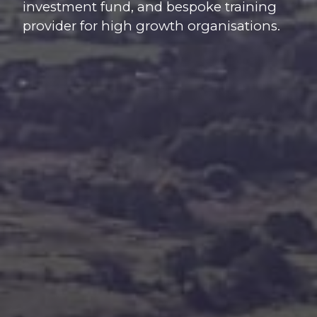
investment fund, and bespoke training
provider for high growth organisations.